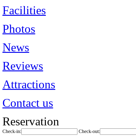
Facilities
Photos
News
Reviews
Attractions
Contact us
Reservation
Check-in:
Check-out: