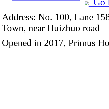
Go 
Address: No. 100, Lane 15
Town, near Huizhuo road
Opened in 2017, Primus Ho