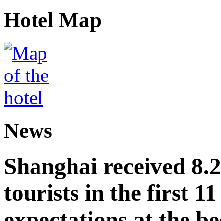
Hotel Map
News
Shanghai received 8.
tourists in the first 
expectations at the be