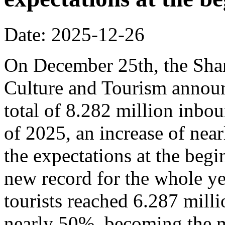
Date: 2025-12-26
On December 25th, the Sha
Culture and Tourism announ
total of 8.282 million inbou
of 2025, an increase of nea
the expectations at the begi
new record for the whole y
tourists reached 6.287 milli
nearly 50%, becoming the m