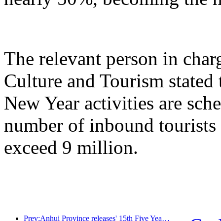
The relevant person in char
Culture and Tourism stated 
New Year activities are sche
number of inbound tourists 
exceed 9 million.
Prev:Anhui Province releases' 15th Five Year Plan 'proposal to build cultural tourism industry into a pillar industry