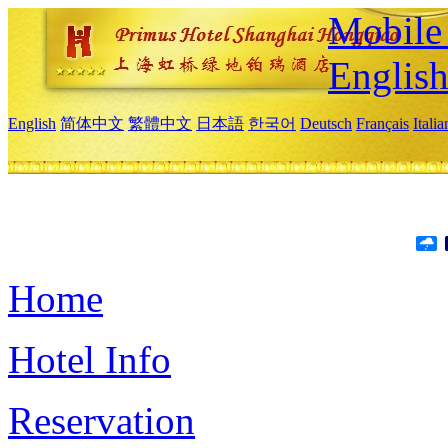
Mobile 
Englis
English
简体中文
繁體中文
日本語
한국어
Deutsch
Français
Itali
Home
Hotel Info
Reservation