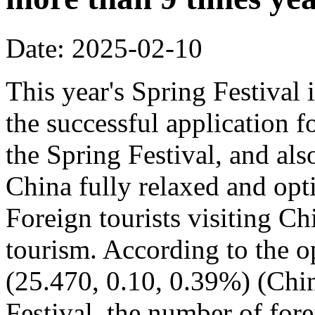
Date: 2025-02-10
This year's Spring Festival i
the successful application f
the Spring Festival, and also
China fully relaxed and optim
Foreign tourists visiting Ch
tourism. According to the op
(25.470, 0.10, 0.39%) (Chin
Festival, the number of fore