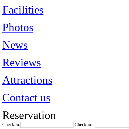
Facilities
Photos
News
Reviews
Attractions
Contact us
Reservation
Check-in:
Check-out: