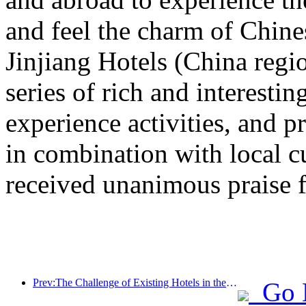
and feel the charm of Chine
Jinjiang Hotels (China regi
series of rich and interestin
experience activities, and p
in combination with local c
received unanimous praise 
Prev:The Challenge of Existing Hotels in the 2.0 Era: Upgrading to the Core is the True Innovation of Value
Go 