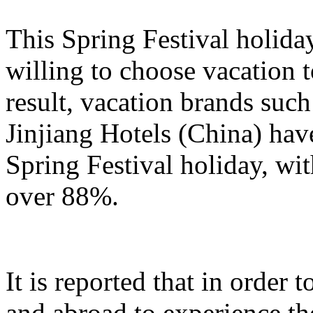
This Spring Festival holida
willing to choose vacation 
result, vacation brands su
Jinjiang Hotels (China) hav
Spring Festival holiday, wi
over 88%.
It is reported that in order
and abroad to experience t