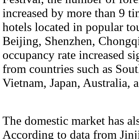
increased by more than 9 ti
hotels located in popular to
Beijing, Shenzhen, Chongqi
occupancy rate increased si
from countries such as Sout
Vietnam, Japan, Australia, a
The domestic market has a
According to data from Jinj