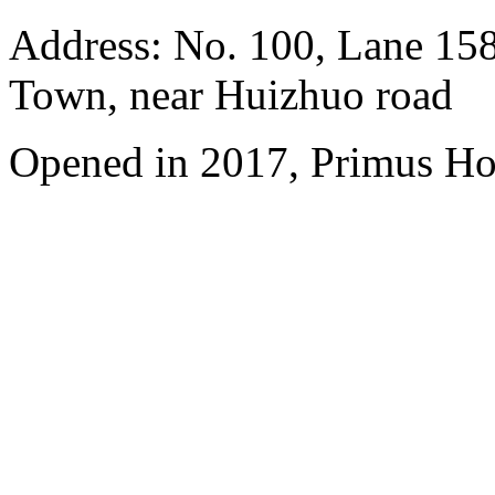
Address: No. 100, Lane 15
Town, near Huizhuo road
Opened in 2017, Primus Ho