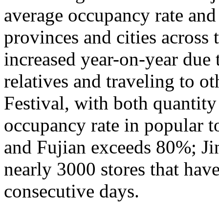
average occupancy rate and
provinces and cities across 
increased year-on-year due 
relatives and traveling to o
Festival, with both quantity
occupancy rate in popular t
and Fujian exceeds 80%; Ji
nearly 3000 stores that hav
consecutive days.