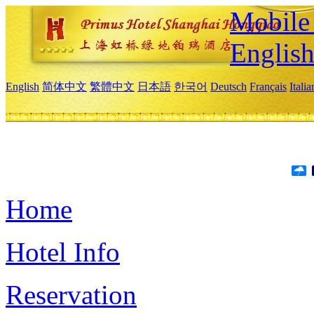
Mobile 
Englis
English
简体中文
繁體中文
日本語
한국어
Deutsch
Français
Itali
Home
Hotel Info
Reservation