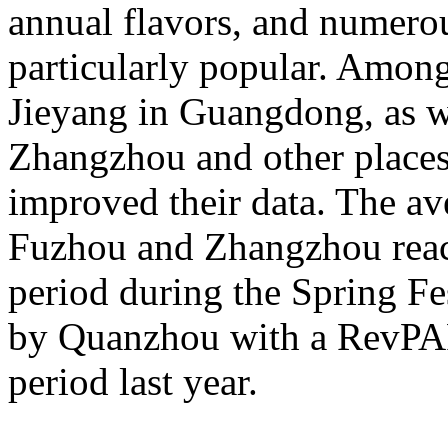
annual flavors, and numerou
particularly popular. Amon
Jieyang in Guangdong, as 
Zhangzhou and other places 
improved their data. The av
Fuzhou and Zhangzhou reac
period during the Spring Fe
by Quanzhou with a RevPA
period last year.