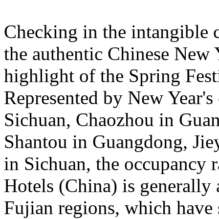
Checking in the intangible c
the authentic Chinese New 
highlight of the Spring Fest
Represented by New Year's c
Sichuan, Chaozhou in Guan
Shantou in Guangdong, Jie
in Sichuan, the occupancy ra
Hotels (China) is general
Fujian regions, which have 