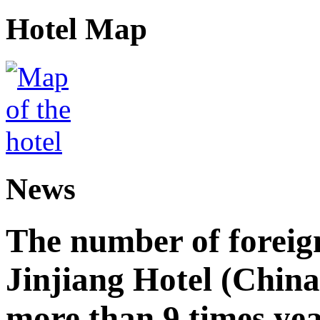
Hotel Map
News
The number of foreign
Jinjiang Hotel (China
more than 9 times ye