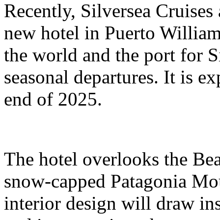
Recently, Silversea Cruises 
new hotel in Puerto William
the world and the port for S
seasonal departures. It is e
end of 2025.
The hotel overlooks the Bea
snow-capped Patagonia Moun
interior design will draw ins