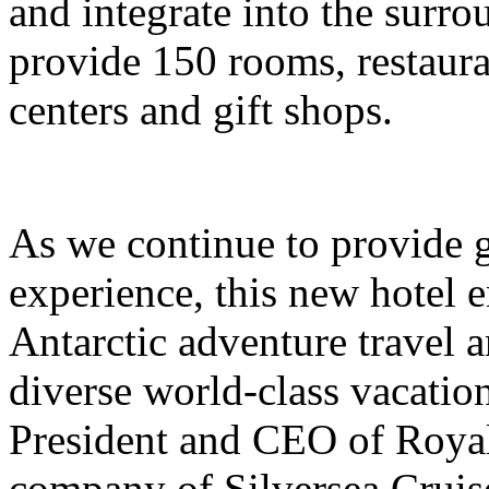
and integrate into the surro
provide 150 rooms, restauran
centers and gift shops.
As we continue to provide g
experience, this new hotel e
Antarctic adventure travel 
diverse world-class vacation
President and CEO of Royal
company of Silversea Cruis