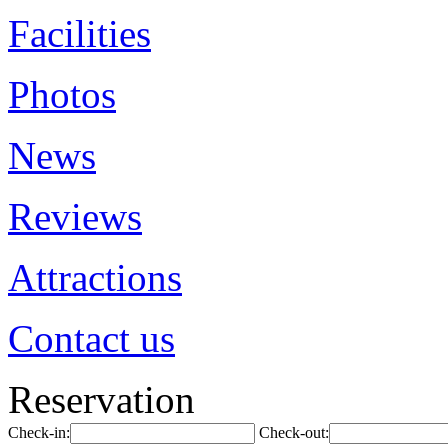
Facilities
Photos
News
Reviews
Attractions
Contact us
Reservation
Check-in:
Check-out: