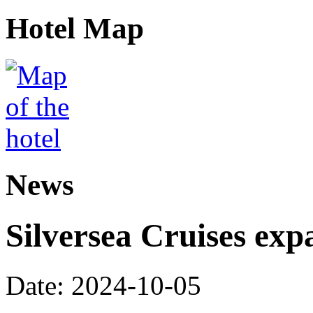
Hotel Map
News
Silversea Cruises exp
Date: 2024-10-05