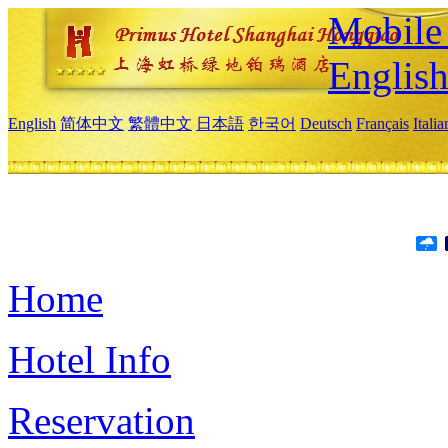
Mobile 
Englis
English
简体中文
繁體中文
日本語
한국어
Deutsch
Français
Itali
Home
Hotel Info
Reservation