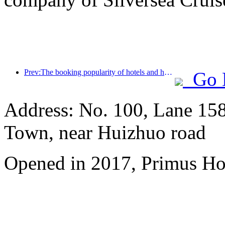
Prev:The booking popularity of hotels and homestays is the same, with the average booking rates of 24.97% and 24.49% respectively during the National Day holiday.
Go 
Address: No. 100, Lane 15
Town, near Huizhuo road
Opened in 2017, Primus Ho